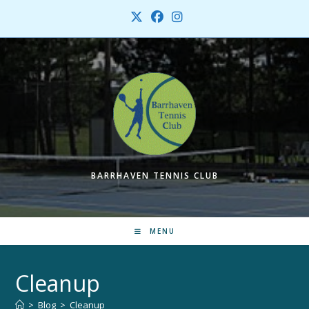
Skip
to
content
BARRHAVEN TENNIS CLUB
MENU
Cleanup
>
Blog
>
Cleanup