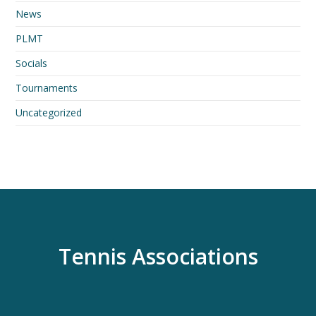
News
PLMT
Socials
Tournaments
Uncategorized
Tennis Associations