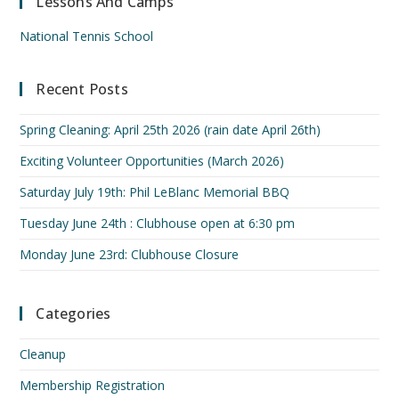
Lessons And Camps
National Tennis School
Recent Posts
Spring Cleaning: April 25th 2026 (rain date April 26th)
Exciting Volunteer Opportunities (March 2026)
Saturday July 19th: Phil LeBlanc Memorial BBQ
Tuesday June 24th : Clubhouse open at 6:30 pm
Monday June 23rd: Clubhouse Closure
Categories
Cleanup
Membership Registration