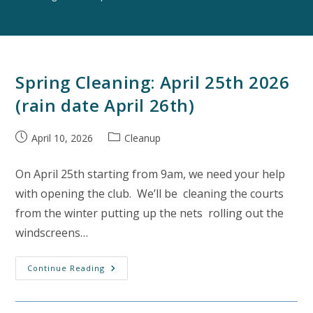
Spring Cleaning: April 25th 2026
(rain date April 26th)
Post
Post
April 10, 2026
Cleanup
published:
category:
On April 25th starting from 9am, we need your help
with opening the club. We’ll be cleaning the courts
from the winter putting up the nets rolling out the
windscreens…
Spring
Continue Reading
Cleaning:
April
25th
2026