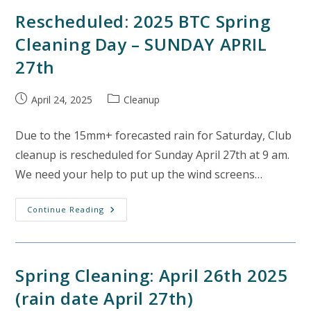
(rain
Date
Rescheduled: 2025 BTC Spring
April
26th)
Cleaning Day – SUNDAY APRIL
27th
Post
Post
April 24, 2025
Cleanup
published:
category:
Due to the 15mm+ forecasted rain for Saturday, Club
cleanup is rescheduled for Sunday April 27th at 9 am.
We need your help to put up the wind screens…
Rescheduled:
Continue Reading
2025
BTC
Spring
Cleaning
Day
–
Spring Cleaning: April 26th 2025
SUNDAY
APRIL
(rain date April 27th)
27th