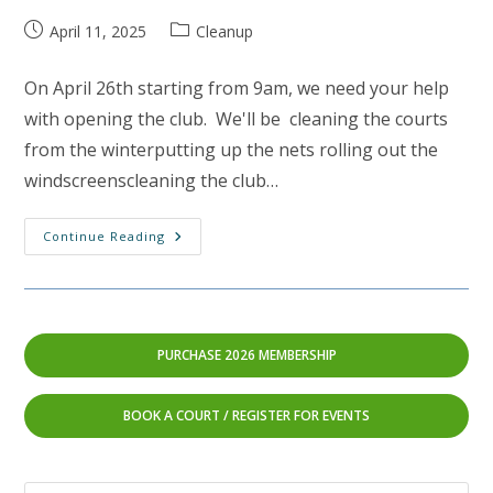
Post
Post
April 11, 2025
Cleanup
published:
category:
On April 26th starting from 9am, we need your help
with opening the club. We'll be cleaning the courts
from the winterputting up the nets rolling out the
windscreenscleaning the club…
Spring
Continue Reading
Cleaning:
April
26th
2025
(rain
Date
April
PURCHASE 2026 MEMBERSHIP
27th)
BOOK A COURT
/
REGISTER FOR EVENTS
Pre