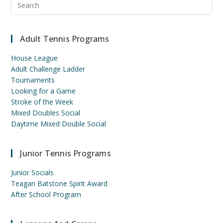
Esc
to
clo
Adult Tennis Programs
the
sea
House League
pan
Adult Challenge Ladder
Tournaments
Looking for a Game
Stroke of the Week
Mixed Doubles Social
Daytime Mixed Double Social
Junior Tennis Programs
Junior Socials
Teagan Batstone Spirit Award
After School Program